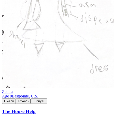
Zianna
Age
9
Eastpointe,
U.S.
Like
74
Love
25
Funny
16
The House Help