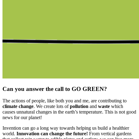
Can you answer the call to GO GREEN?
The actions of people, like both you and me, are contributing to
climate change
. We create lots of
pollution
and
waste
which
causes unnatural changes in the earth’s temperature. This is not good
news for our planet!
Invention can go a long way towards helping us build a healthier
world.
Innovation can change the future!
From vertical gardens