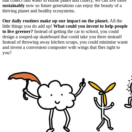
that collect rain water to edible plates and cutlery, we can live more
sustainably
now so future generations can enjoy the beauty of a
thriving planet and healthy ecosystems.
Our daily routines make up our impact on the planet.
All the
little things you do add up!
What could you invent to help people
to live greener?
Instead of getting the car to school, you could
design a souped-up skateboard that could take you there instead!
Instead of throwing away kitchen scraps, you could minimise waste
and invent a convenient composter with wings that flies right to
you?