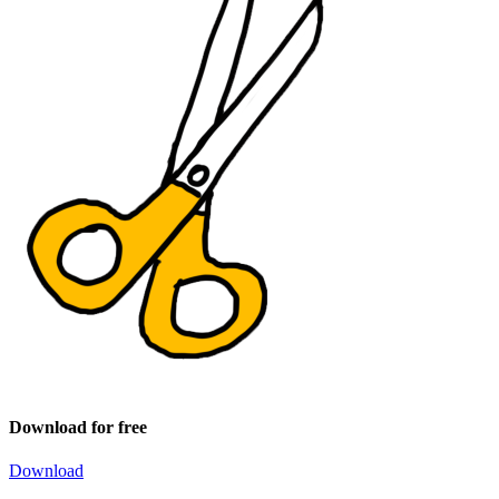
Download for free
Download