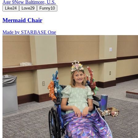
Age
9
New Baltimore,
U.S.
Like
24
Love
29
Funny
10
Mermaid Chair
Made by
STARBASE One