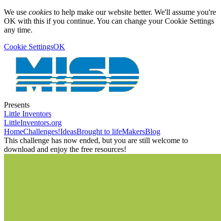
We use
cookies
to help make our website better. We'll assume you're
OK with this if you continue. You can change your Cookie Settings
any time.
Cookie Settings
OK
Presents
Little Inventors
LittleInventors.org
Home
Challenges!
Ideas
Brought to life
Makers
Blog
This challenge has now ended, but you are still welcome to
download and enjoy the free resources!