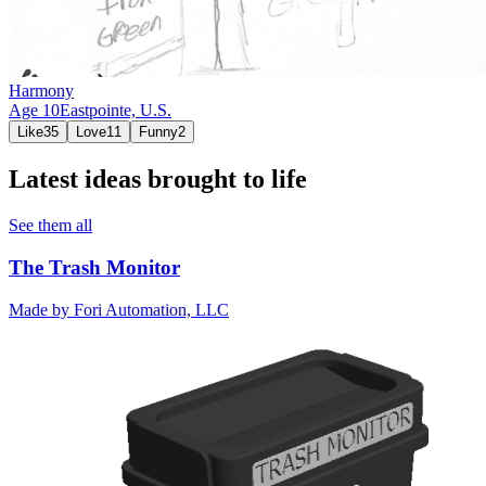
Harmony
Age
10
Eastpointe,
U.S.
Like
35
Love
11
Funny
2
Latest ideas brought to life
See them all
The Trash Monitor
Made by
Fori Automation, LLC