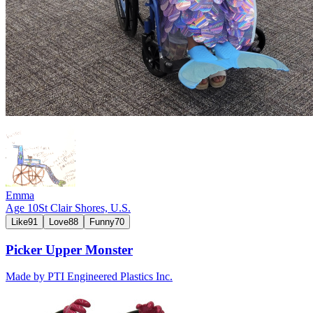
Emma
Age
10
St Clair Shores,
U.S.
Like
91
Love
88
Funny
70
Picker Upper Monster
Made by
PTI Engineered Plastics Inc.