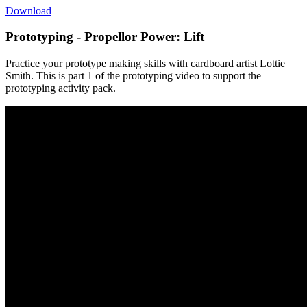
Download
Prototyping - Propellor Power: Lift
Practice your prototype making skills with cardboard artist Lottie
Smith. This is part 1 of the prototyping video to support the
prototyping activity pack.