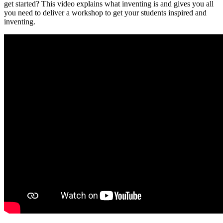
get started? This video explains what inventing is and gives you all
you need to deliver a workshop to get your students inspired and
inventing.