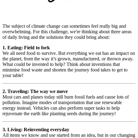
The subject of climate change can sometimes feel really big and
overwhelming. For this challenge, we're thinking about three areas
of daily living and the solutions they could bring about:
1. Eating: Field to fork
We all need food to survive. But everything we eat has an impact on
the planet, from the way it’s grown, manufactured, or thrown away.
What could be invented to help? Think about inventions that
minimise food waste and shorten the journey food takes to get to
your table!
2. Traveling: The way we move
Most cars and planes today still burn fossil fuels and cause lots of
pollution. Imagine modes of transportation that use renewable
energy instead. Vehicles can also perform super tasks to help
rejuvenate the earth like planting seeds during the journey!
3. Living: Reinventing everyday
All items we know and use started from an idea, but in our changing