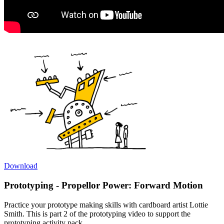
Download
Prototyping - Propellor Power: Forward Motion
Practice your prototype making skills with cardboard artist Lottie
Smith. This is part 2 of the prototyping video to support the
prototyping activity pack.