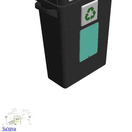
Sa'niya