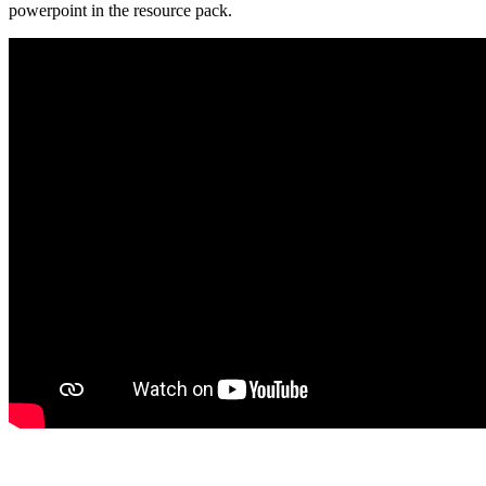
powerpoint in the resource pack.