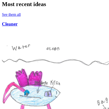
Most recent ideas
See them all
Cleaner