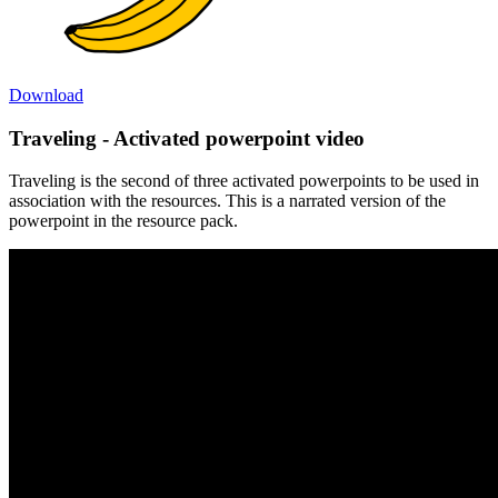
Download
Traveling - Activated powerpoint video
Traveling is the second of three activated powerpoints to be used in
association with the resources. This is a narrated version of the
powerpoint in the resource pack.