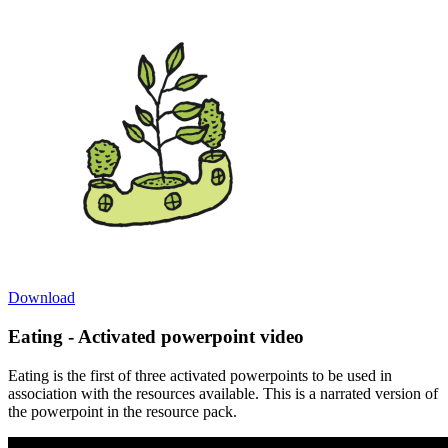
Download
Eating - Activated powerpoint video
Eating is the first of three activated powerpoints to be used in
association with the resources available. This is a narrated version of
the powerpoint in the resource pack.