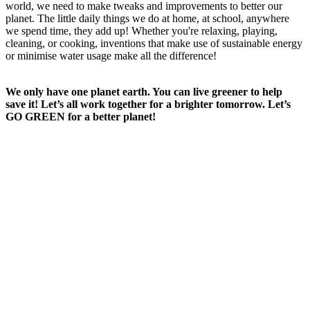
world, we need to make tweaks and improvements to better our
planet. The little daily things we do at home, at school, anywhere
we spend time, they add up! Whether you're relaxing, playing,
cleaning, or cooking, inventions that make use of sustainable energy
or minimise water usage make all the difference!
We only have one planet earth. You can live greener to help
save it! Let’s all work together for a brighter tomorrow. Let’s
GO GREEN for a better planet!