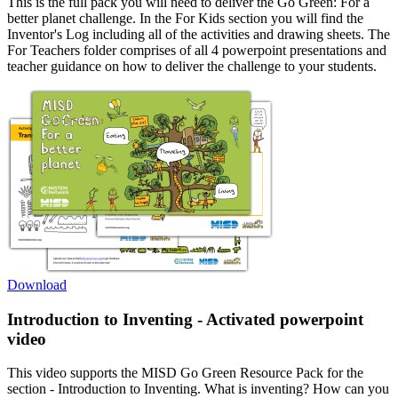
This is the full pack you will need to deliver the Go Green: For a
better planet challenge. In the For Kids section you will find the
Inventor's Log including all of the activities and drawing sheets. The
For Teachers folder comprises of all 4 powerpoint presentations and
teacher guidance on how to deliver the challenge to your students.
Download
Introduction to Inventing - Activated powerpoint
video
This video supports the MISD Go Green Resource Pack for the
section - Introduction to Inventing. What is inventing? How can you