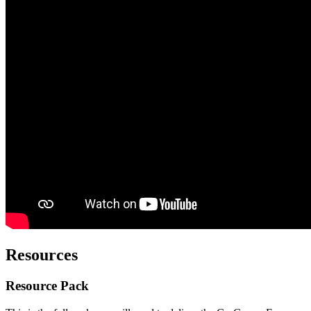
Resources
Resource Pack