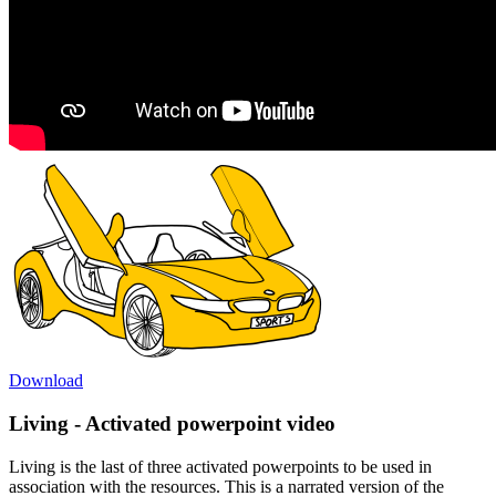
Download
Living - Activated powerpoint video
Living is the last of three activated powerpoints to be used in
association with the resources. This is a narrated version of the