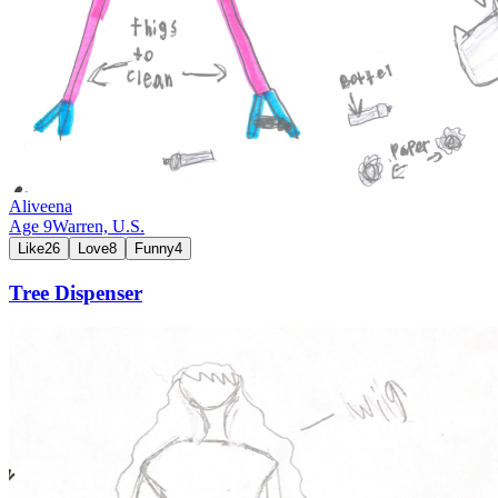
Aliveena
Age
9
Warren,
U.S.
Like
26
Love
8
Funny
4
Tree Dispenser