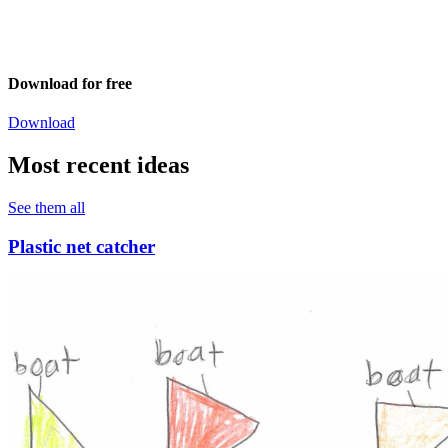
Download for free
Download
Most recent ideas
See them all
Plastic net catcher