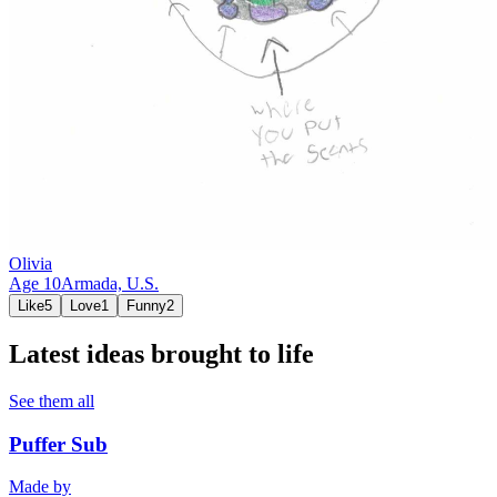
Olivia
Age
10
Armada,
U.S.
Like
5
Love
1
Funny
2
Latest ideas brought to life
See them all
Puffer Sub
Made by