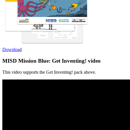
Download
MISD Mission Blue: Get Inventing! video
This video supports the Get Inventing! pack above.