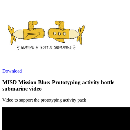
Download
MISD Mission Blue: Prototyping activity bottle
submarine video
Video to support the prototyping activity pack