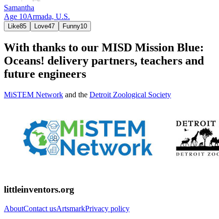
Samantha
Age
10
Armada,
U.S.
Like
85
Love
47
Funny
10
With thanks to our MISD Mission Blue:
Oceans! delivery partners, teachers and
future engineers
MiSTEM Network
and the
Detroit Zoological Society
littleinventors.org
About
Contact us
Artsmark
Privacy policy