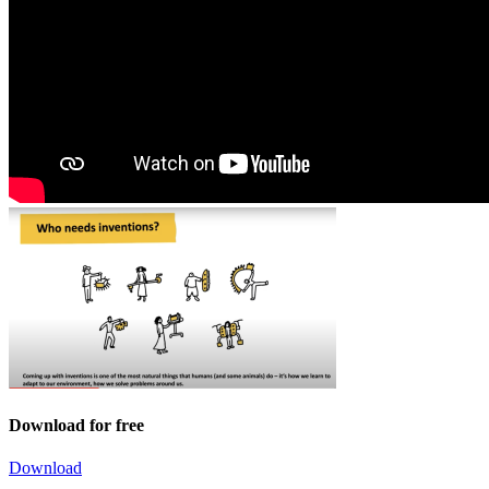
Download for free
Download