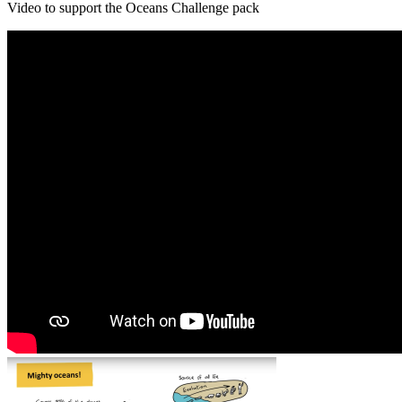
Video to support the Oceans Challenge pack