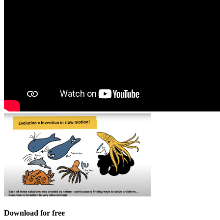
Download for free