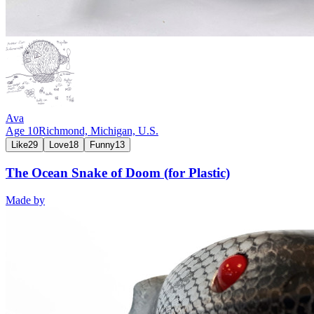
Ava
Age
10
Richmond, Michigan,
U.S.
Like
29
Love
18
Funny
13
The Ocean Snake of Doom (for Plastic)
Made by