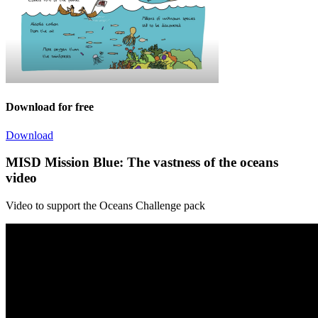
Download for free
Download
MISD Mission Blue: The vastness of the oceans
video
Video to support the Oceans Challenge pack