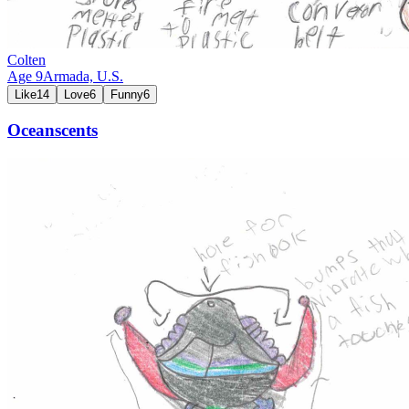
Colten
Age
9
Armada,
U.S.
Like
14
Love
6
Funny
6
Oceanscents