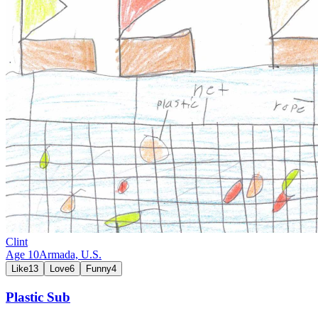
Clint
Age
10
Armada,
U.S.
Like
13
Love
6
Funny
4
Plastic Sub