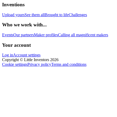
Inventions
Upload yours
See them all
Brought to life
Challenges
Who we work with...
Events
Our partners
Maker profiles
Calling all magnificent makers
Your account
Log in
Account settings
Copyright © Little Inventors 2026
Cookie settings
Privacy policy
Terms and conditions