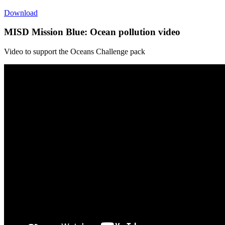
Download
MISD Mission Blue: Ocean pollution video
Video to support the Oceans Challenge pack