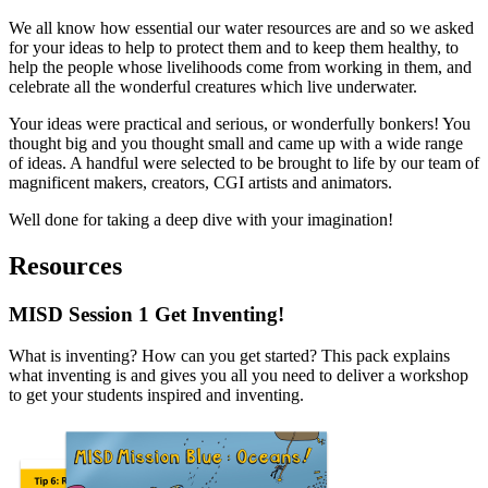
We all know how essential our water resources are and so we asked
for your ideas to help to protect them and to keep them healthy, to
help the people whose livelihoods come from working in them, and
celebrate all the wonderful creatures which live underwater.
Your ideas were practical and serious, or wonderfully bonkers! You
thought big and you thought small and came up with a wide range
of ideas. A handful were selected to be brought to life by our team of
magnificent makers, creators, CGI artists and animators.
Well done for taking a deep dive with your imagination!
Resources
MISD Session 1
Get Inventing!
What is inventing? How can you get started? This pack explains
what inventing is and gives you all you need to deliver a workshop
to get your students inspired and inventing.