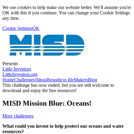
We use
cookies
to help make our website better. We'll assume you're
OK with this if you continue. You can change your Cookie Settings
any time.
Cookie Settings
OK
Presents
Little Inventors
LittleInventors.org
Home
Challenges!
Ideas
Brought to life
Makers
Blog
This challenge has now ended, but you are still welcome to
download and enjoy the free resources!
MISD Mission Blue: Oceans!
More challenges
What could you invent to help protect our oceans and water
resources?