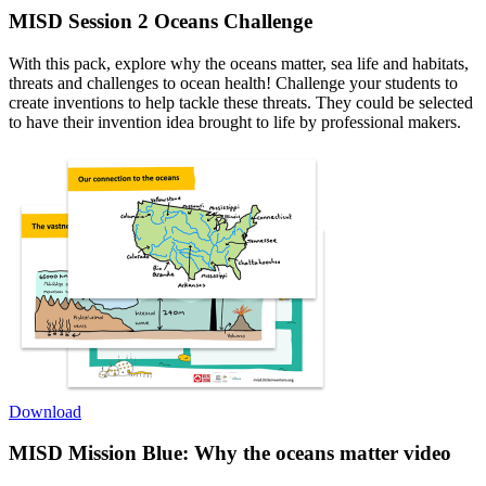
MISD Session 2
Oceans Challenge
With this pack, explore why the oceans matter, sea life and habitats,
threats and challenges to ocean health! Challenge your students to
create inventions to help tackle these threats. They could be selected
to have their invention idea brought to life by professional makers.
Download
MISD Mission Blue: Why the oceans matter video