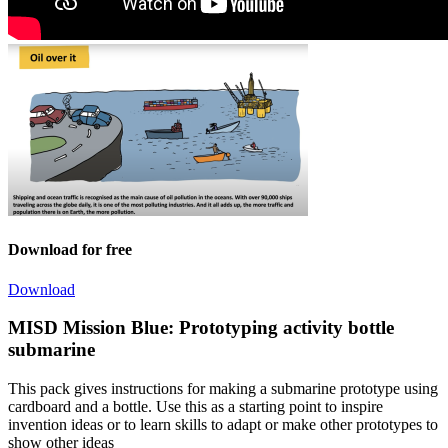
Download for free
Download
MISD Mission Blue: Prototyping activity bottle
submarine
This pack gives instructions for making a submarine prototype using
cardboard and a bottle. Use this as a starting point to inspire
invention ideas or to learn skills to adapt or make other prototypes to
show other ideas