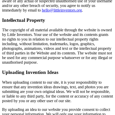
aware of any actual or suspected unauthorised use of your username
and/or any other breach of security, you agree to notify us
immediately by email to
hello@littleinventors.org
.
Intellectual Property
The copyright of all material available through the website is owned
by Little Inventors. Your use of the website and its contents grants
no rights to you in relation to our intellectual property rights
including, without limitation, trademarks, logos, graphics,
photographs, animations, videos and text or the intellectual property
of third parties in the Website and its contents. The website must not
be used for any commercial purpose whatsoever or for any illegal or
unauthorised purpose.
Uploading Invention Ideas
When uploading content to our site, it is your responsibility to
ensure that any invention ideas drawings, text, and photos you are
submitting are your own original ideas. We will not be responsible,
or liable to any third party, for the content or accuracy of any content
posted by you or any other user of our site.
By uploading an idea to our website you provide consent to collect
your personal information. We will only use your information to