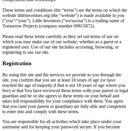
These terms and conditions (the “terms”) are the terms on which the
website littleinventors.org (the “website”) is made available to you
(“you”/”your”). Little Inventors (“we/us/our”) is a trading name of
Tomorrow Projects (company number 09815872).
Please read these terms carefully as they set out terms of use on
which you may make use of our website, whether as a guest or a
registered user. Use of our site includes accessing, browsing, or
registering to use our site.
Registration
By using this site and the services we provide to you through the
site, you confirm that you are at least 18 years of age (or have
reached the age of majority if that is not 18 years of age where you
live) or that You have reviewed these terms with your parent or legal
guardian and he or she agrees to these terms on your behalf and
takes full responsibility for your compliance with them. You agree
that you (and your parent or guardian) are fully able and competent
to enter into and comply with these terms.
You are responsible for all activities which take place under your
username and for keeping your password secure. If you become