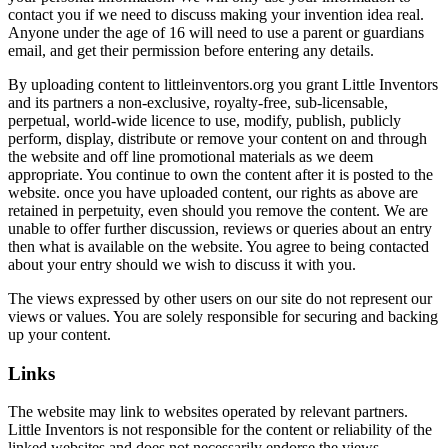
contact you if we need to discuss making your invention idea real.
Anyone under the age of 16 will need to use a parent or guardians
email, and get their permission before entering any details.
By uploading content to littleinventors.org you grant Little Inventors
and its partners a non-exclusive, royalty-free, sub-licensable,
perpetual, world-wide licence to use, modify, publish, publicly
perform, display, distribute or remove your content on and through
the website and off line promotional materials as we deem
appropriate. You continue to own the content after it is posted to the
website. once you have uploaded content, our rights as above are
retained in perpetuity, even should you remove the content. We are
unable to offer further discussion, reviews or queries about an entry
then what is available on the website. You agree to being contacted
about your entry should we wish to discuss it with you.
The views expressed by other users on our site do not represent our
views or values. You are solely responsible for securing and backing
up your content.
Links
The website may link to websites operated by relevant partners.
Little Inventors is not responsible for the content or reliability of the
linked websites and does not necessarily endorse the views