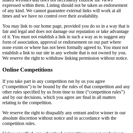
expressed within them. Listing should not be taken as endorsement
of any kind. We cannot guarantee external links will work at all
times and we have no control over their availability.
You may link to our home page, provided you do so in a way that is
fair and legal and does not damage our reputation or take advantage
of it. You must not establish a link in such a way as to suggest any
form of association, approval or endorsement on our part where
none exists or where has not been formally agreed to. You must not
establish a link to our site in any website that is not owned by you.
We reserve the right to withdraw linking permission without notice.
Online Competitions
If you take part in any competition run by us you agree
(“competition”) to be bound by the rules of that competition and any
other rules specified by us from time to time (“competition rules”)
and by our decisions, which you agree are final in all matters
relating to the competition.
We reserve the right to disqualify any entrant and/or winner in our
absolute discretion without notice and in accordance with the
competition rules.