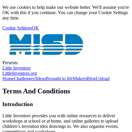
We use
cookies
to help make our website better. We'll assume you're
OK with this if you continue. You can change your Cookie Settings
any time.
Cookie Settings
OK
Presents
Little Inventors
LittleInventors.org
Home
Challenges!
Ideas
Brought to life
Makers
Blog
Upload
Terms And Conditions
Introduction
Little Inventors provides you with online resources to deliver
workshops at school or at home, and online galleries to upload
children’s invention idea drawings to. We also organise events,
competitions and workshops.