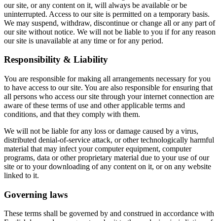
our site, or any content on it, will always be available or be
uninterrupted. Access to our site is permitted on a temporary basis.
We may suspend, withdraw, discontinue or change all or any part of
our site without notice. We will not be liable to you if for any reason
our site is unavailable at any time or for any period.
Responsibility & Liability
You are responsible for making all arrangements necessary for you
to have access to our site. You are also responsible for ensuring that
all persons who access our site through your internet connection are
aware of these terms of use and other applicable terms and
conditions, and that they comply with them.
We will not be liable for any loss or damage caused by a virus,
distributed denial-of-service attack, or other technologically harmful
material that may infect your computer equipment, computer
programs, data or other proprietary material due to your use of our
site or to your downloading of any content on it, or on any website
linked to it.
Governing laws
These terms shall be governed by and construed in accordance with