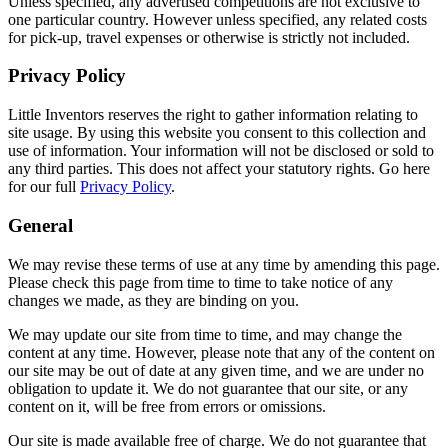
Unless specified, any advertised competitions are not exclusive to
one particular country. However unless specified, any related costs
for pick-up, travel expenses or otherwise is strictly not included.
Privacy Policy
Little Inventors reserves the right to gather information relating to
site usage. By using this website you consent to this collection and
use of information. Your information will not be disclosed or sold to
any third parties. This does not affect your statutory rights. Go here
for our full
Privacy Policy
.
General
We may revise these terms of use at any time by amending this page.
Please check this page from time to time to take notice of any
changes we made, as they are binding on you.
We may update our site from time to time, and may change the
content at any time. However, please note that any of the content on
our site may be out of date at any given time, and we are under no
obligation to update it. We do not guarantee that our site, or any
content on it, will be free from errors or omissions.
Our site is made available free of charge. We do not guarantee that