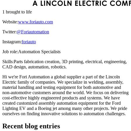
1 brought to life
Website:
www.foriauto.com
Twitter:
@Foriautomation
Instagram:
foriauto
Job role:
Automation Specialists
Skills:
Parts fabrication creation, 3D printing, electrical, engineering,
CAD design, automation, robotics.
Hi we're Fori Automation a global supplier a part of the Lincoln
Electric family of companies. We specialize in welding, assembly,
material handling and testing equipment for both automotive and
non-automotive customers around the world. We focus on delivering
cost-effective highly engineered products and systems. We have
created customized assembly automation equipment for the Ford
Lighting EV and a Boeing jet among many other projects. We pride
ourselves on finding innovative solutions to automation challenges.
Recent blog entries