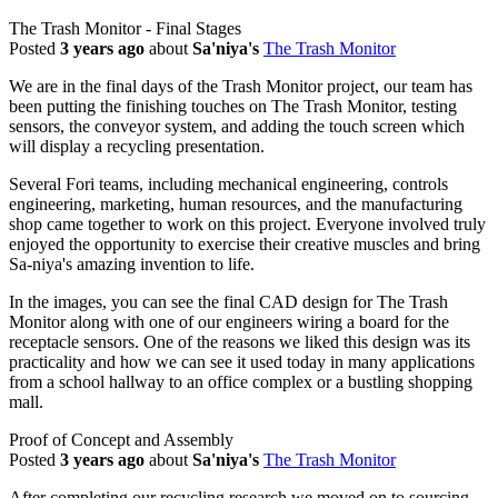
The Trash Monitor - Final Stages
Posted
3 years ago
about
Sa'niya's
The Trash Monitor
We are in the final days of the Trash Monitor project, our team has
been putting the finishing touches on The Trash Monitor, testing
sensors, the conveyor system, and adding the touch screen which
will display a recycling presentation.
Several Fori teams, including mechanical engineering, controls
engineering, marketing, human resources, and the manufacturing
shop came together to work on this project. Everyone involved truly
enjoyed the opportunity to exercise their creative muscles and bring
Sa-niya's amazing invention to life.
In the images, you can see the final CAD design for The Trash
Monitor along with one of our engineers wiring a board for the
receptacle sensors. One of the reasons we liked this design was its
practicality and how we can see it used today in many applications
from a school hallway to an office complex or a bustling shopping
mall.
Proof of Concept and Assembly
Posted
3 years ago
about
Sa'niya's
The Trash Monitor
After completing our recycling research we moved on to sourcing