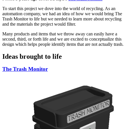
To start this project we dove into the world of recycling. As an
automation company, we had an idea of how we would bring The
Trash Monitor to life but we needed to learn more about recycling
and the materials the project would filter.
Many products and items that we throw away can easily have a
second, third, or forth life and we are excited to conceptualize this
design which helps people identify items that are not actually trash.
Ideas brought to life
The Trash Monitor