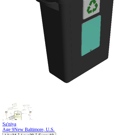
Sa'niya
Age
9
New Baltimore,
U.S.