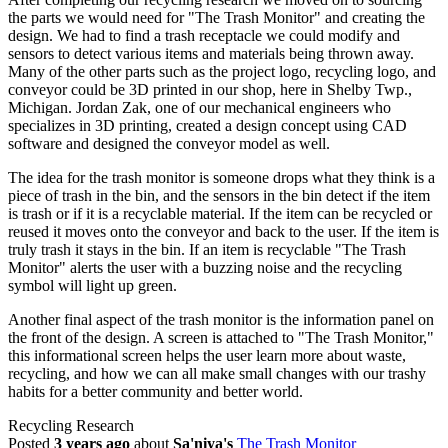
the parts we would need for "The Trash Monitor" and creating the
design. We had to find a trash receptacle we could modify and
sensors to detect various items and materials being thrown away.
Many of the other parts such as the project logo, recycling logo, and
conveyor could be 3D printed in our shop, here in Shelby Twp.,
Michigan. Jordan Zak, one of our mechanical engineers who
specializes in 3D printing, created a design concept using CAD
software and designed the conveyor model as well.
The idea for the trash monitor is someone drops what they think is a
piece of trash in the bin, and the sensors in the bin detect if the item
is trash or if it is a recyclable material. If the item can be recycled or
reused it moves onto the conveyor and back to the user. If the item is
truly trash it stays in the bin. If an item is recyclable "The Trash
Monitor" alerts the user with a buzzing noise and the recycling
symbol will light up green.
Another final aspect of the trash monitor is the information panel on
the front of the design. A screen is attached to "The Trash Monitor,"
this informational screen helps the user learn more about waste,
recycling, and how we can all make small changes with our trashy
habits for a better community and better world.
Recycling Research
Posted
3 years ago
about
Sa'niya's
The Trash Monitor