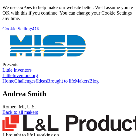
We use
cookies
to help make our website better. We'll assume you're
OK with this if you continue. You can change your Cookie Settings
any time.
Cookie Settings
OK
Presents
Little Inventors
LittleInventors.org
Home
Challenges!
Ideas
Brought to life
Makers
Blog
Andrea Smith
Romeo
,
MI
,
U.S.
Back to all makers
1 brought to life
1 working on