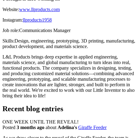
Website:
www.llproducts.com
Instagram:
llproducts1958
Job role:
Communications Manager
Skills:
Design, engineering, prototyping, 3D printing, manufacturing,
product development, and materials science.
L&L Products brings deep expertise in applied engineering,
materials science, and global manufacturing to turn ideas into real,
functional products. The company specializes in designing, testing,
and producing customized material solutions—combining advanced
engineering, prototyping, and scalable manufacturing processes to
create innovations that are lighter, stronger, and built to perform in
the real world. We're excited to work with our Little Inventor to also
bring their idea to life!
Recent blog entries
ONE WEEK UNTIL THE REVEAL!
Posted
3 months ago
about
Adelina's
Giraffe Feeder
As we draw closer to the reveal of the Giraffe Feeder, the team is