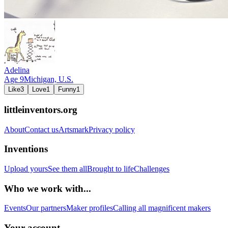
Adelina
Age
9
Michigan,
U.S.
Like
3
Love
1
Funny
1
littleinventors.org
About
Contact us
Artsmark
Privacy policy
Inventions
Upload yours
See them all
Brought to life
Challenges
Who we work with...
Events
Our partners
Maker profiles
Calling all magnificent makers
Your account