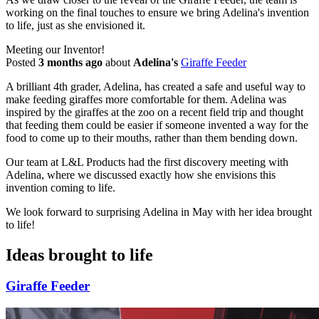
working on the final touches to ensure we bring Adelina's invention
to life, just as she envisioned it.
Meeting our Inventor!
Posted
3 months ago
about
Adelina's
Giraffe Feeder
A brilliant 4th grader, Adelina, has created a safe and useful way to
make feeding giraffes more comfortable for them. Adelina was
inspired by the giraffes at the zoo on a recent field trip and thought
that feeding them could be easier if someone invented a way for the
food to come up to their mouths, rather than them bending down.
Our team at L&L Products had the first discovery meeting with
Adelina, where we discussed exactly how she envisions this
invention coming to life.
We look forward to surprising Adelina in May with her idea brought
to life!
Ideas brought to life
Giraffe Feeder