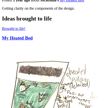
Posted
1 year ago
about
McKenna's
My Heated Bed
Getting clarity on the components of the design.
Ideas brought to life
Brought to life!
My Heated Bed