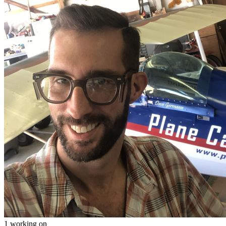
1 working on