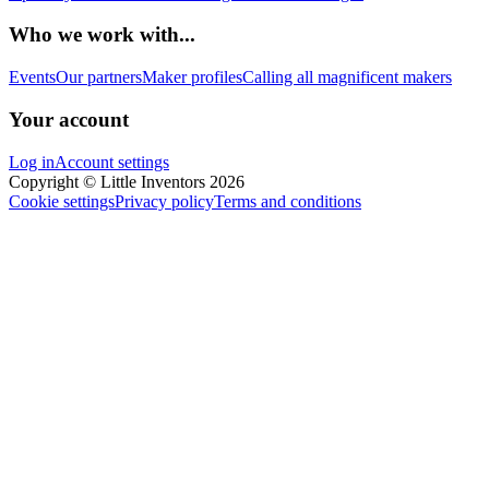
Who we work with...
Events
Our partners
Maker profiles
Calling all magnificent makers
Your account
Log in
Account settings
Copyright © Little Inventors 2026
Cookie settings
Privacy policy
Terms and conditions