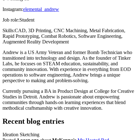
Instagram:
elemental_andrew
Job role:
Student
Skills:
CAD, 3D Printing, CNC Machining, Metal Fabrication,
Rapid Prototyping, Combat Robotics, Software Engineering,
Augmented Reality Development
Andrew is a US Army Veteran and former Bomb Technician who
transitioned into technology and design. As the founder of Tinker
Labs, he focuses on STEAM education, sustainability, and
community innovation. With experience in everything from EOD
operations to software engineering, Andrew brings a unique
perspective to making and problem-solving.
Currently pursuing a BA in Product Design at College for Creative
Studies in Detroit. Andrew is passionate about empowering
communities through hands-on learning experiences that blend
methodical craftsmanship with creative innovation.
Recent blog entries
Ideation Sketching