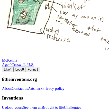
McKenna
Age
9
Croswell,
U.S.
Like
4
Love
9
Funny
1
littleinventors.org
About
Contact us
Artsmark
Privacy policy
Inventions
Upload yours
See them all
Brought to life
Challenges