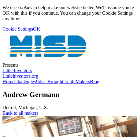
We use
cookies
to help make our website better. We'll assume you're
OK with this if you continue. You can change your Cookie Settings
any time.
Cookie Settings
OK
Presents
Little Inventors
LittleInventors.org
Home
Challenges!
Ideas
Brought to life
Makers
Blog
Andrew Germann
Detroit
,
Michigan
,
U.S.
Back to all makers