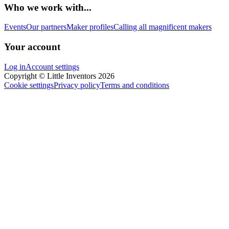
Who we work with...
Events
Our partners
Maker profiles
Calling all magnificent makers
Your account
Log in
Account settings
Copyright © Little Inventors 2026
Cookie settings
Privacy policy
Terms and conditions