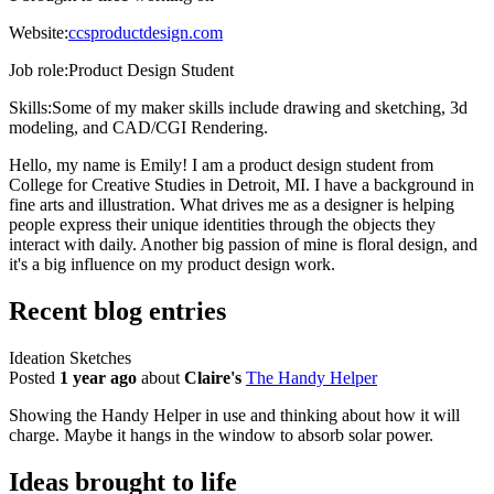
Website:
ccsproductdesign.com
Job role:
Product Design Student
Skills:
Some of my maker skills include drawing and sketching, 3d
modeling, and CAD/CGI Rendering.
Hello, my name is Emily! I am a product design student from
College for Creative Studies in Detroit, MI. I have a background in
fine arts and illustration. What drives me as a designer is helping
people express their unique identities through the objects they
interact with daily. Another big passion of mine is floral design, and
it's a big influence on my product design work.
Recent blog entries
Ideation Sketches
Posted
1 year ago
about
Claire's
The Handy Helper
Showing the Handy Helper in use and thinking about how it will
charge. Maybe it hangs in the window to absorb solar power.
Ideas brought to life