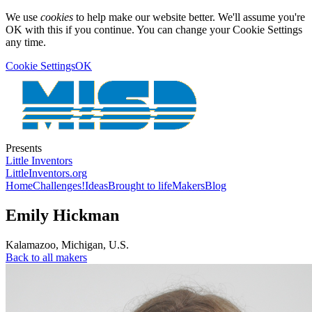
We use
cookies
to help make our website better. We'll assume you're
OK with this if you continue. You can change your Cookie Settings
any time.
Cookie Settings
OK
Presents
Little Inventors
LittleInventors.org
Home
Challenges!
Ideas
Brought to life
Makers
Blog
Emily Hickman
Kalamazoo
,
Michigan
,
U.S.
Back to all makers