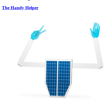
The Handy Helper