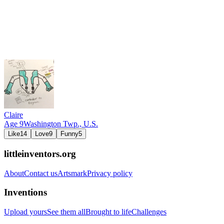
Claire
Age
9
Washington Twp.,
U.S.
Like
14
Love
9
Funny
5
littleinventors.org
About
Contact us
Artsmark
Privacy policy
Inventions
Upload yours
See them all
Brought to life
Challenges