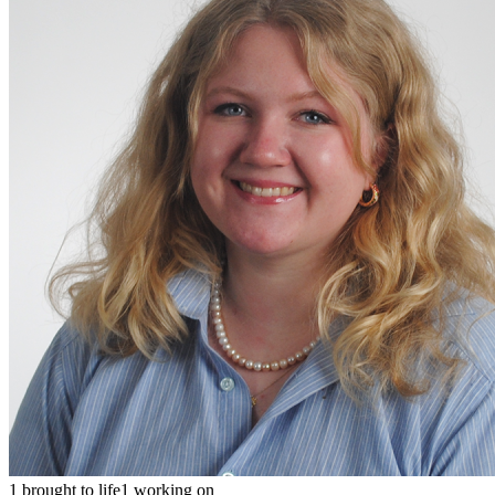
1 brought to life
1 working on