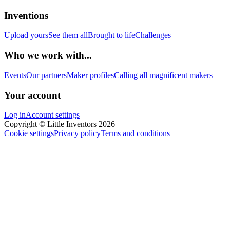
Inventions
Upload yours
See them all
Brought to life
Challenges
Who we work with...
Events
Our partners
Maker profiles
Calling all magnificent makers
Your account
Log in
Account settings
Copyright © Little Inventors 2026
Cookie settings
Privacy policy
Terms and conditions