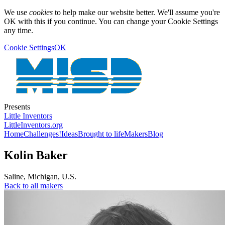
We use
cookies
to help make our website better. We'll assume you're
OK with this if you continue. You can change your Cookie Settings
any time.
Cookie Settings
OK
Presents
Little Inventors
LittleInventors.org
Home
Challenges!
Ideas
Brought to life
Makers
Blog
Kolin Baker
Saline
,
Michigan
,
U.S.
Back to all makers