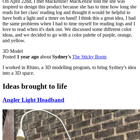
On April 22nd, I met Mackenzie! MacKenzie told me she was
inspired to design this product because she has to time how long she
reads for her class' reading log and thought it would be helpful to
have both a light and a timer on hand! I think this a great idea, I had
the same problems when I had to time myself for reading logs and I
love to read when it's dark out. We discussed some different color
ideas, and we decided to go with a color palette of purple, orange,
and yellow.
3D Model
Posted
1 year ago
about
Sydney's
The Sticky Boots
I worked in Rhino, a 3D modelling program, to bring Sydney's idea
into a 3D space.
Ideas brought to life
Angler Light Headband