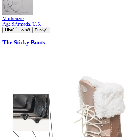
Mackenzie
Age
9
Armada,
U.S.
Like
0
Love
8
Funny
1
The Sticky Boots