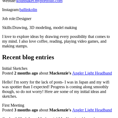
Website:
kolinbaker.myportfolio.com
Instagram:
ballinkolin
Job role:
Designer
Skills:
Drawing, 3D modeling, model making
I love to explore ideas by drawing every possibility that comes to
my mind. I also love coffee, reading, playing video games, and
making stamps.
Recent blog entries
Initial Sketches
Posted
2 months ago
about
Mackenzie's
Angler Light Headband
Hello! I'm sorry for the lack of posts- I was in Japan and my wifi
was spottier than I expected! Progress is coming along smoothly
though, so do not worry! Here are some of my initial ideas and
sketches.
First Meeting
Posted
3 months ago
about
Mackenzie's
Angler Light Headband