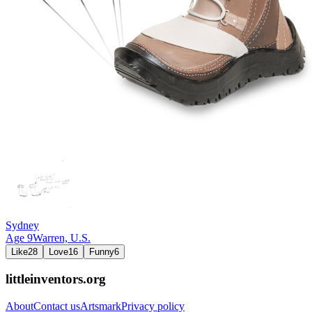
Sydney
Age
9
Warren,
U.S.
Like
28
Love
16
Funny
6
littleinventors.org
About
Contact us
Artsmark
Privacy policy