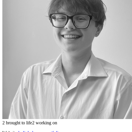
2 brought to life
2 working on