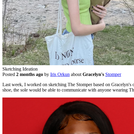
Sketching Ideation
Posted
2 months ago
by
Iris Orkun
about
Gracelyn's
Stomper
Last week, I worked on sketching The Stomper based on Gracelyn's orig
shoe, the sole would be able to communicate with anyone wearing The S