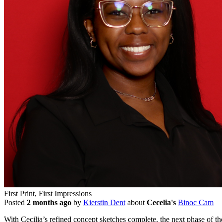
First Print, First Impressions
Posted
2 months ago
by
Kierstin Dent
about
Cecelia's
Binoc Cam
With Cecilia’s refined concept sketches complete, the next phase of t