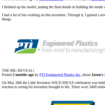
I finished up the model, putting the final details in building the insi
I had a lot of fun working on this invention. Through it, I gained a ne
things.
THE BIG REVEAL!
Posted
2 months ago
by
PTI Engineered Plastics Inc.
about
Jaxon's
On May 28th the Little Inventors WILD IDEAS celebration was held
reaction to seeing his invention brought to life. There were 2400 entri