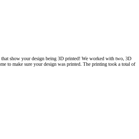
ou that show your design being 3D printed! We worked with two, 3D
me to make sure your design was printed. The printing took a total of