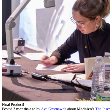
Final Product!
Posted
2 months ago
by
Ava Greenawalt
about
Madalyn's
The Insec