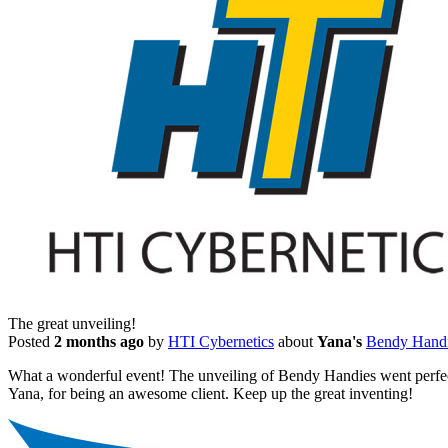
The great unveiling!
Posted
2 months ago
by
HTI Cybernetics
about
Yana's
Bendy Hand
What a wonderful event! The unveiling of Bendy Handies went perfect.
Yana, for being an awesome client. Keep up the great inventing!