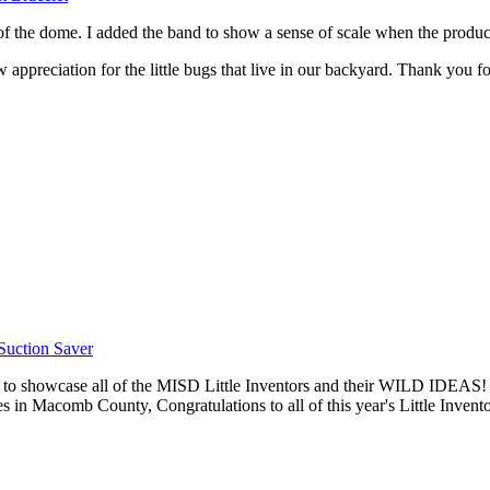
de of the dome. I added the band to show a sense of scale when the produ
w appreciation for the little bugs that live in our backyard. Thank you f
Suction Saver
 to showcase all of the MISD Little Inventors and their WILD IDEAS
es in Macomb County, Congratulations to all of this year's Little Invento