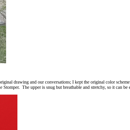
inal drawing and our conversations; I kept the original color scheme a
tomper. The upper is snug but breathable and stretchy, so it can be ea