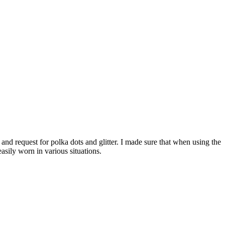
nd request for polka dots and glitter. I made sure that when using the
sily worn in various situations.