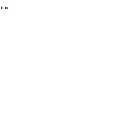
 time.