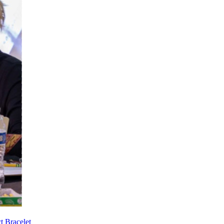
t Bracelet