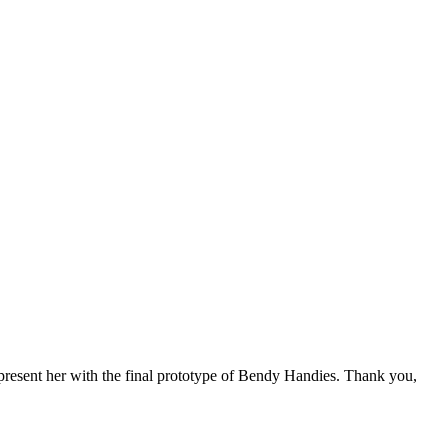
 present her with the final prototype of Bendy Handies. Thank you,