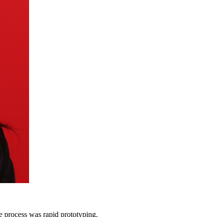
he process was rapid prototyping.