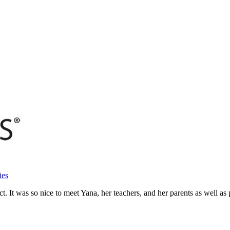
ies
 It was so nice to meet Yana, her teachers, and her parents as well as