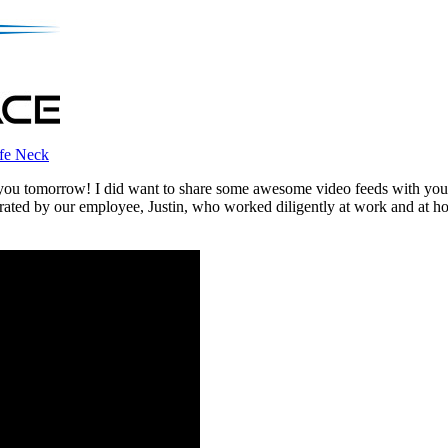
fe Neck
et you tomorrow! I did want to share some awesome video feeds with y
rated by our employee, Justin, who worked diligently at work and at ho