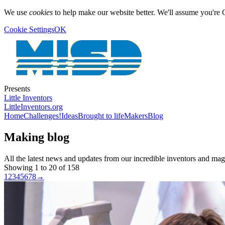
We use
cookies
to help make our website better. We'll assume you're 
Cookie Settings
OK
Presents
Little Inventors
LittleInventors.org
Home
Challenges!
Ideas
Brought to life
Makers
Blog
Making blog
All the latest news and updates from our incredible inventors and ma
Showing 1 to 20 of 158
1
2
3
4
5
6
7
8
→