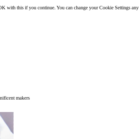
OK with this if you continue. You can change your Cookie Settings any
gnificent makers