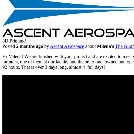
3D Printing!
Posted
2 months ago
by
Ascent Aerospace
about
Milena's
The Giraf
Hi Milena! We are finished with your project and are excited to me
printers, one of them at our facility and the other one owned and ope
92 hours. That is over 3 days long, almost 4 full days!