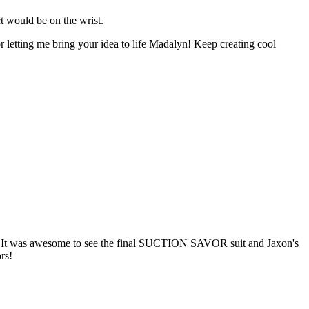
ct would be on the wrist.
or letting me bring your idea to life Madalyn! Keep creating cool
! It was awesome to see the final SUCTION SAVOR suit and Jaxon's
rs!