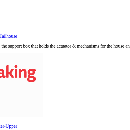
Tallhouse
n the support box that holds the actuator & mechanisms for the house and
ker-Upper