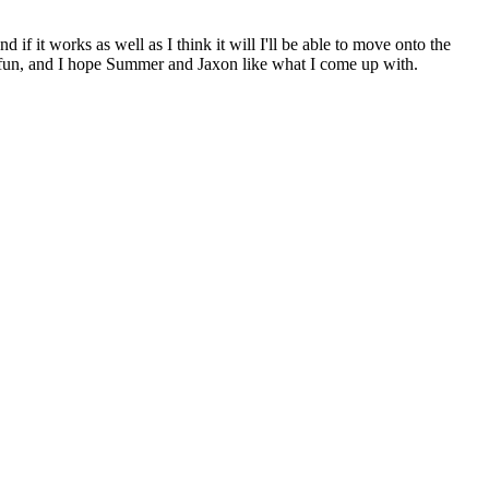
if it works as well as I think it will I'll be able to move onto the
e fun, and I hope Summer and Jaxon like what I come up with.