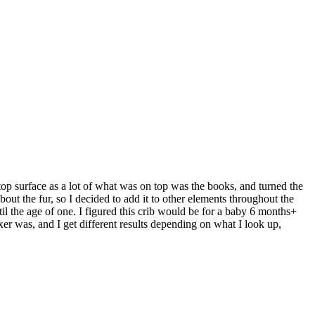
 top surface as a lot of what was on top was the books, and turned the
out the fur, so I decided to add it to other elements throughout the
ntil the age of one. I figured this crib would be for a baby 6 months+
xer was, and I get different results depending on what I look up,