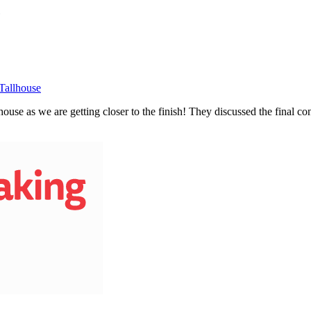
Tallhouse
use as we are getting closer to the finish! They discussed the final cons