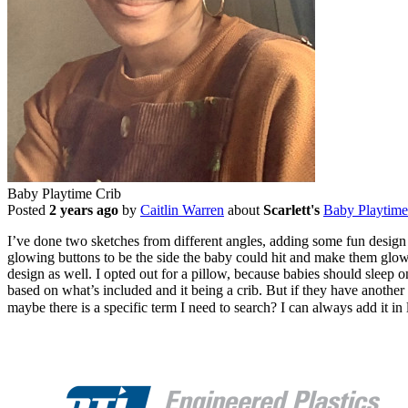
Baby Playtime Crib
Posted
2 years ago
by
Caitlin Warren
about
Scarlett's
Baby Playtime
I’ve done two sketches from different angles, adding some fun design e
glowing buttons to be the side the baby could hit and make them glow, 
design as well. I opted out for a pillow, because babies should sleep on
based on what’s included and it being a crib. But if they have another 
maybe there is a specific term I need to search? I can always add it in