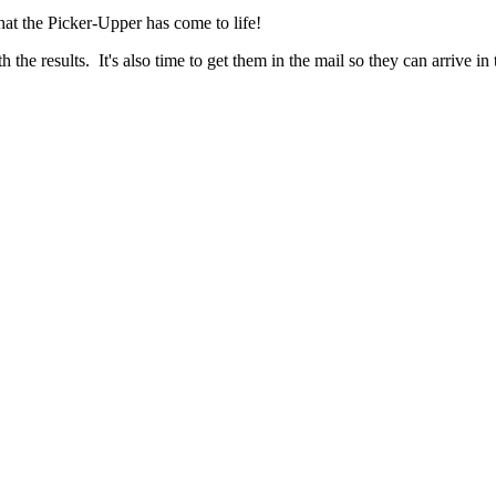
hat the Picker-Upper has come to life!
the results. It's also time to get them in the mail so they can arrive i