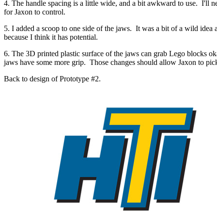
4. The handle spacing is a little wide, and a bit awkward to use. I'll 
for Jaxon to control.
5. I added a scoop to one side of the jaws. It was a bit of a wild idea a
because I think it has potential.
6. The 3D printed plastic surface of the jaws can grab Lego blocks okay,
jaws have some more grip. Those changes should allow Jaxon to pick up
Back to design of Prototype #2.