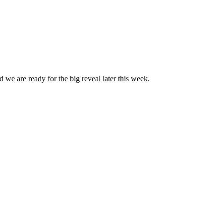
 we are ready for the big reveal later this week.