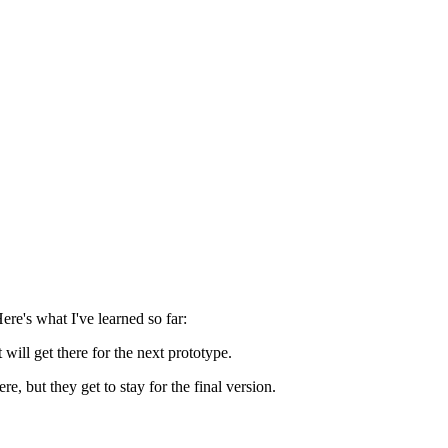
re's what I've learned so far:
will get there for the next prototype.
, but they get to stay for the final version.