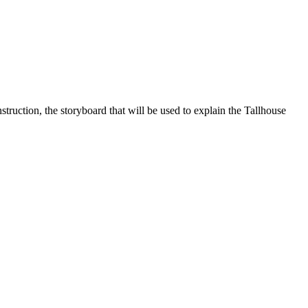
truction, the storyboard that will be used to explain the Tallhouse