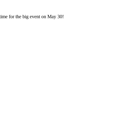
n time for the big event on May 30!