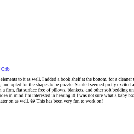
 Crib
lements to it as well, I added a book shelf at the bottom, for a cleaner
and opted for the shapes to be puzzle. Scarlett seemed pretty excited ab
 a firm, flat surface free of pillows, blankets, and other soft bedding u
idea in mind I’m interested in hearing it! I was not sure what a baby bo
 later on as well. 😁 This has been very fun to work on!