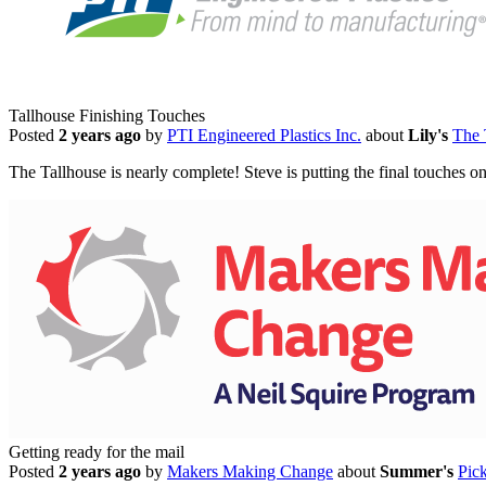
Tallhouse Finishing Touches
Posted
2 years ago
by
PTI Engineered Plastics Inc.
about
Lily's
The 
The Tallhouse is nearly complete! Steve is putting the final touches o
Getting ready for the mail
Posted
2 years ago
by
Makers Making Change
about
Summer's
Pic