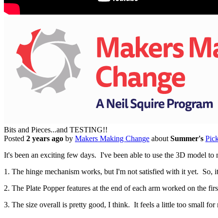
Bits and Pieces...and TESTING!!
Posted
2 years ago
by
Makers Making Change
about
Summer's
Pic
It's been an exciting few days. I've been able to use the 3D model to 
1. The hinge mechanism works, but I'm not satisfied with it yet. So, it
2. The Plate Popper features at the end of each arm worked on the first
3. The size overall is pretty good, I think. It feels a little too small f