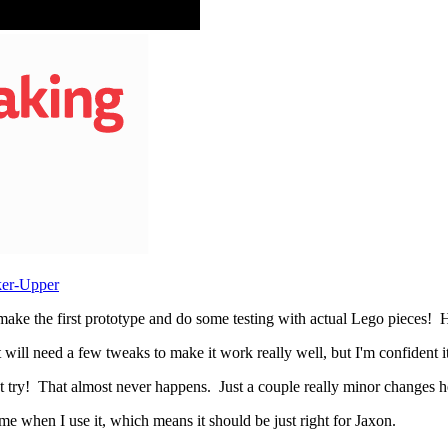
ker-Upper
make the first prototype and do some testing with actual Lego pieces! He
 will need a few tweaks to make it work really well, but I'm confident it 
 try! That almost never happens. Just a couple really minor changes here
or me when I use it, which means it should be just right for Jaxon.