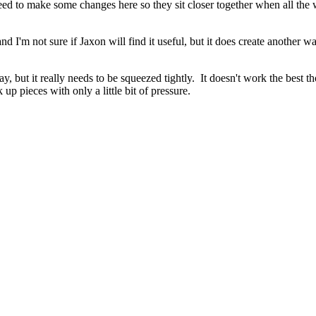
need to make some changes here so they sit closer together when all the 
nd I'm not sure if Jaxon will find it useful, but it does create another w
 but it really needs to be squeezed tightly. It doesn't work the best tho
 pieces with only a little bit of pressure.