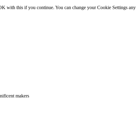
OK with this if you continue. You can change your Cookie Settings any
gnificent makers