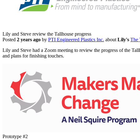
Lily and Steve review the Tallhouse progress
Posted
2 years ago
by
PTI Engineered Plastics Inc.
about
Lily's
The 
Lily and Steve had a Zoom meeting to review the progress of the Tallho
and plans for finishing touches.
Prototype #2