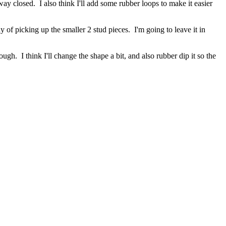
way closed. I also think I'll add some rubber loops to make it easier
ay of picking up the smaller 2 stud pieces. I'm going to leave it in
ugh. I think I'll change the shape a bit, and also rubber dip it so the