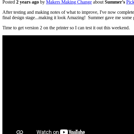
Posted
2 years ago
by
Makers Making Change
about
Summer's
Pic
After testing and making notes of what to improve, I've now completed t
final design stage...making it look Amazing! Summer gave me some gre
Time to get version 2 on the printer so I can test it out this weekend.