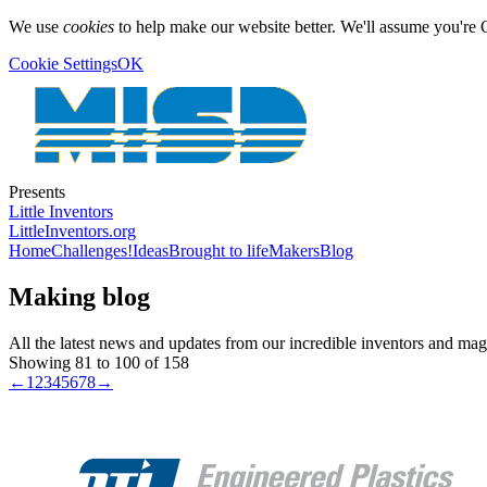
We use
cookies
to help make our website better. We'll assume you're 
Cookie Settings
OK
Presents
Little Inventors
LittleInventors.org
Home
Challenges!
Ideas
Brought to life
Makers
Blog
Making blog
All the latest news and updates from our incredible inventors and ma
Showing 81 to 100 of 158
←
1
2
3
4
5
6
7
8
→