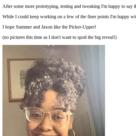
After some more prototyping, testing and tweaking I'm happy to say t
While I could keep working on a few of the finer points I'm happy with 
I hope Summer and Jaxon like the Picker-Upper!
(no pictures this time as I don't want to spoil the big reveal!)