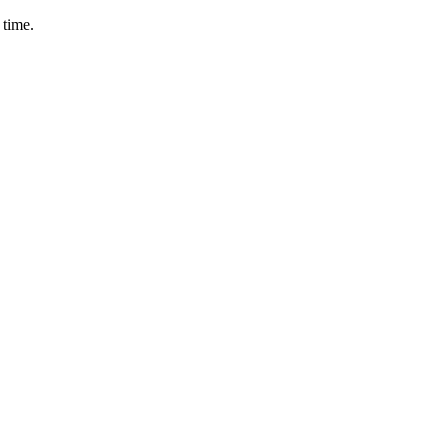
 time.