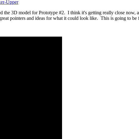
ker-Upper
he 3D model for Prototype #2. I think it's getting really close now, and 
at pointers and ideas for what it could look like. This is going to b