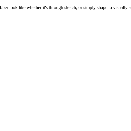
abber look like whether it's through sketch, or simply shape to visually