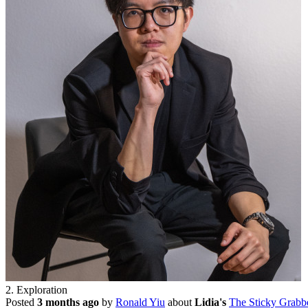
2. Exploration
Posted
3 months ago
by
Ronald Yiu
about
Lidia's
The Sticky Grabb