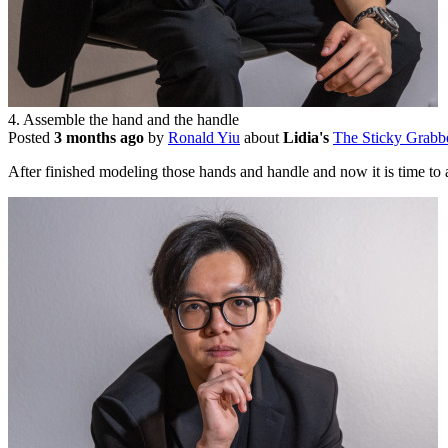
4. Assemble the hand and the handle
Posted
3 months ago
by
Ronald Yiu
about
Lidia's
The Sticky Grabb
After finished modeling those hands and handle and now it is time to 