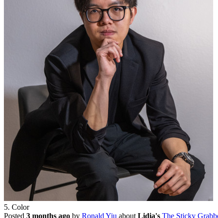
5. Color
Posted
3 months ago
by
Ronald Yiu
about
Lidia's
The Sticky Grabb