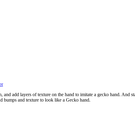
er
, and add layers of texture on the hand to imitate a gecko hand. And sta
add bumps and texture to look like a Gecko hand.