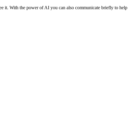
 see it. With the power of AI you can also communicate briefly to help