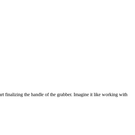
rt finalizing the handle of the grabber. Imagine it like working with