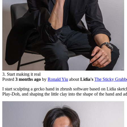
3. Start making it real
Posted
3 months ago
by
Ronald Yiu
about
Lidia's
The Sticky Grabb
I start sculpting a gecko hand in zbrush software based on Lidia sketch
Play-Doh, and shaping the little clay into the shape of the hand and 