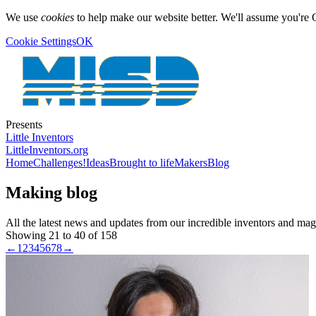
We use
cookies
to help make our website better. We'll assume you're 
Cookie Settings
OK
Presents
Little Inventors
LittleInventors.org
Home
Challenges!
Ideas
Brought to life
Makers
Blog
Making blog
All the latest news and updates from our incredible inventors and ma
Showing 21 to 40 of 158
←
1
2
3
4
5
6
7
8
→