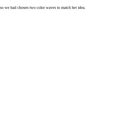
 so we had chosen two color waves to match her idea.