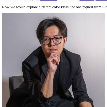
Now we would explore different color ideas, the one request from Li