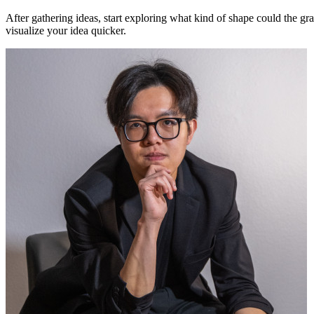
After gathering ideas, start exploring what kind of shape could the gr
visualize your idea quicker.