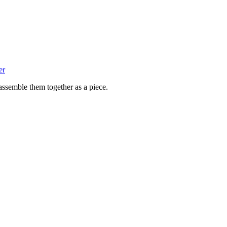
er
assemble them together as a piece.