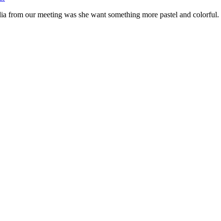
dia from our meeting was she want something more pastel and colorful.