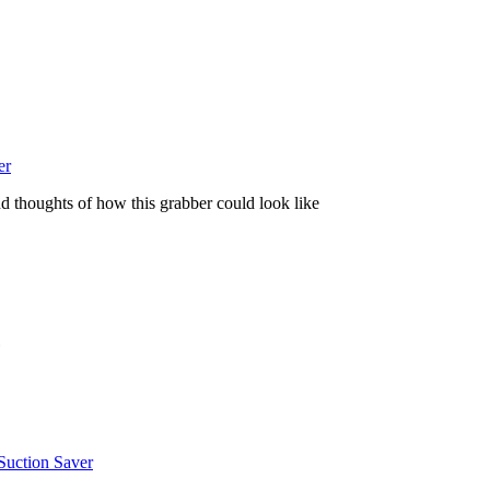
er
and thoughts of how this grabber could look like
Suction Saver