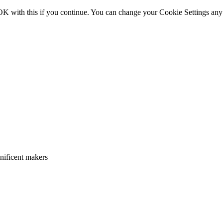
OK with this if you continue. You can change your Cookie Settings any
gnificent makers