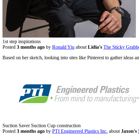
1st step inspirations
Posted
3 months ago
by
Ronald Yiu
about
Lidia's
The Sticky Grabb
Based on her sketch, looking into sites like Pinterest to gather ideas 
Suction Saver Suction Cup construction
Posted
3 months ago
by
PTI Engineered Plastics Inc.
about
Jaxon's