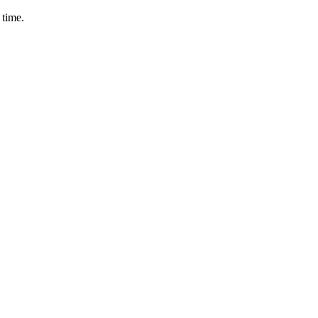
 time.