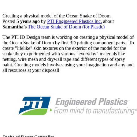
Creating a physical model of the Ocean Snake of Doom
Posted
5 years ago
by
PTI Engineered Plastics Inc.
about
Samantha's
The Ocean Snake of Doom (for Plastic)
The PTI ID Design team is working on creating a physical model of
the Ocean Snake of Doom by first 3D printing component parts. To
create "lifelike" skin textures on the exterior of the model for the
snake they experimented with various "everyday" materials like
netting, wire mesh and drywall tape and different types of spray
paint. Creating models involves using your imagination and any and
all resources at your disposal!