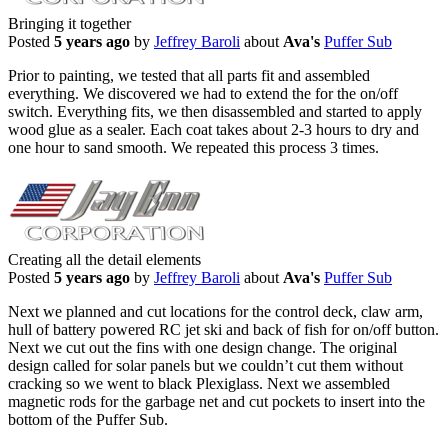
Bringing it together
Posted
5 years ago
by
Jeffrey Baroli
about
Ava's
Puffer Sub
Prior to painting, we tested that all parts fit and assembled
everything. We discovered we had to extend the for the on/off
switch. Everything fits, we then disassembled and started to apply
wood glue as a sealer. Each coat takes about 2-3 hours to dry and
one hour to sand smooth. We repeated this process 3 times.
Creating all the detail elements
Posted
5 years ago
by
Jeffrey Baroli
about
Ava's
Puffer Sub
Next we planned and cut locations for the control deck, claw arm,
hull of battery powered RC jet ski and back of fish for on/off button.
Next we cut out the fins with one design change. The original
design called for solar panels but we couldn’t cut them without
cracking so we went to black Plexiglass. Next we assembled
magnetic rods for the garbage net and cut pockets to insert into the
bottom of the Puffer Sub.