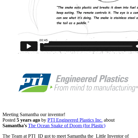
Meeting Samantha our inventor!
Posted
5 years ago
by
PTI Engineered Plastics Inc.
about
Samantha's
The Ocean Snake of Doom (for Plastic)
The Team at PTI ID got to meet Samantha the Little Inventor of