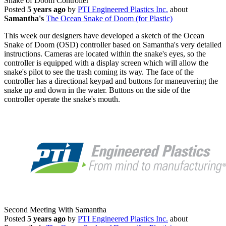
Snake of Doom Controller
Posted
5 years ago
by
PTI Engineered Plastics Inc.
about
Samantha's
The Ocean Snake of Doom (for Plastic)
This week our designers have developed a sketch of the Ocean
Snake of Doom (OSD) controller based on Samantha's very detailed
instructions. Cameras are located within the snake's eyes, so the
controller is equipped with a display screen which will allow the
snake's pilot to see the trash coming its way. The face of the
controller has a directional keypad and buttons for maneuvering the
snake up and down in the water. Buttons on the side of the
controller operate the snake's mouth.
Second Meeting With Samantha
Posted
5 years ago
by
PTI Engineered Plastics Inc.
about