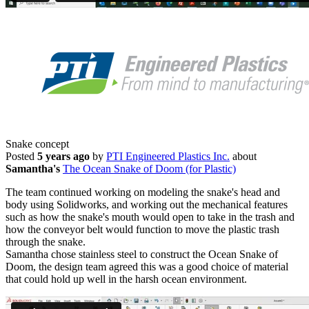
Snake concept
Posted
5 years ago
by
PTI Engineered Plastics Inc.
about
Samantha's
The Ocean Snake of Doom (for Plastic)
The team continued working on modeling the snake's head and
body using Solidworks, and working out the mechanical features
such as how the snake's mouth would open to take in the trash and
how the conveyor belt would function to move the plastic trash
through the snake.
Samantha chose stainless steel to construct the Ocean Snake of
Doom, the design team agreed this was a good choice of material
that could hold up well in the harsh ocean environment.