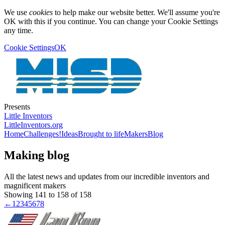
We use
cookies
to help make our website better. We'll assume you're
OK with this if you continue. You can change your Cookie Settings
any time.
Cookie Settings
OK
Presents
Little Inventors
LittleInventors.org
Home
Challenges!
Ideas
Brought to life
Makers
Blog
Making blog
All the latest news and updates from our incredible inventors and
magnificent makers
Showing 141 to 158 of 158
←
1
2
3
4
5
6
7
8