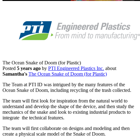
The Ocean Snake of Doom (for Plastic)
Posted
5 years ago
by
PTI Engineered Plastics Inc.
about
Samantha's
The Ocean Snake of Doom (for Plastic)
The Team at PTI ID was intrigued by the many features of the
Ocean Snake of Doom, including recycling of the trash collected.
The team will first look for inspiration from the natural world to
understand and develop the shape of the device, and then study the
mechanics of the snake and look to existing industrial products to
integrate the technical features.
The team will first collaborate on designs and modeling and then
create a physical scale model of the Snake of Doom.