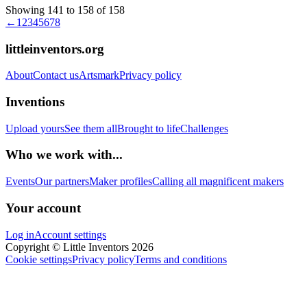
Showing 141 to 158 of 158
←
1
2
3
4
5
6
7
8
littleinventors.org
About
Contact us
Artsmark
Privacy policy
Inventions
Upload yours
See them all
Brought to life
Challenges
Who we work with...
Events
Our partners
Maker profiles
Calling all magnificent makers
Your account
Log in
Account settings
Copyright © Little Inventors 2026
Cookie settings
Privacy policy
Terms and conditions