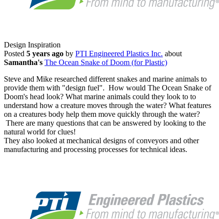
Design Inspiration
Posted
5 years ago
by
PTI Engineered Plastics Inc.
about
Samantha's
The Ocean Snake of Doom (for Plastic)
Steve and Mike researched different snakes and marine animals to
provide them with "design fuel". How would The Ocean Snake of
Doom's head look? What marine animals could they look to to
understand how a creature moves through the water? What features
on a creatures body help them move quickly through the water?
There are many questions that can be answered by looking to the
natural world for clues!
They also looked at mechanical designs of conveyors and other
manufacturing and processing processes for technical ideas.