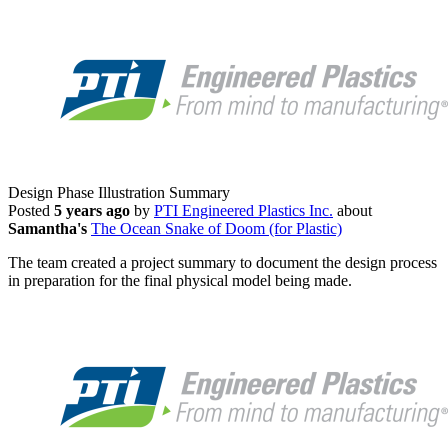
Design Phase Illustration Summary
Posted
5 years ago
by
PTI Engineered Plastics Inc.
about
Samantha's
The Ocean Snake of Doom (for Plastic)
The team created a project summary to document the design process
in preparation for the final physical model being made.