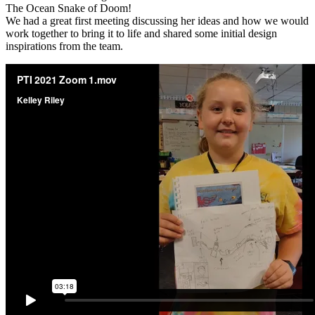
The Ocean Snake of Doom!
We had a great first meeting discussing her ideas and how we would
work together to bring it to life and shared some initial design
inspirations from the team.