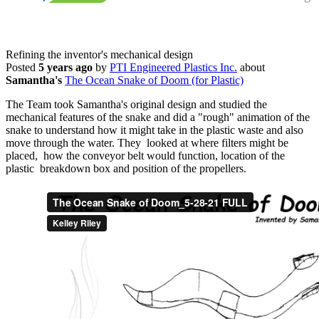
Refining the inventor's mechanical design
Posted
5 years ago
by
PTI Engineered Plastics Inc.
about
Samantha's
The Ocean Snake of Doom (for Plastic)
The Team took Samantha's original design and studied the
mechanical features of the snake and did a "rough" animation of the
snake to understand how it might take in the plastic waste and also
move through the water. They looked at where filters might be
placed, how the conveyor belt would function, location of the
plastic breakdown box and position of the propellers.