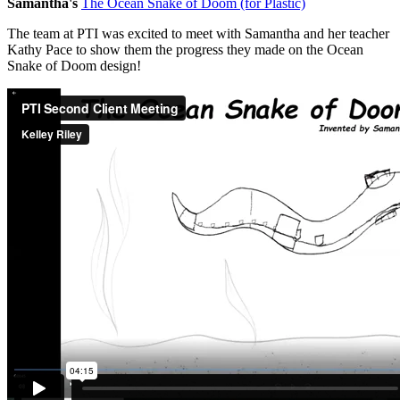
Samantha's
The Ocean Snake of Doom (for Plastic)
The team at PTI was excited to meet with Samantha and her teacher
Kathy Pace to show them the progress they made on the Ocean
Snake of Doom design!