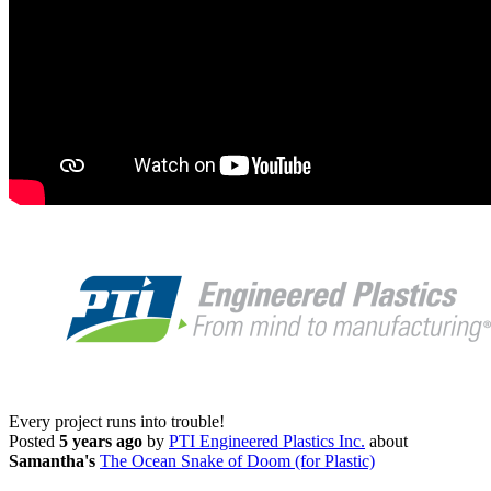
Every project runs into trouble!
Posted
5 years ago
by
PTI Engineered Plastics Inc.
about
Samantha's
The Ocean Snake of Doom (for Plastic)