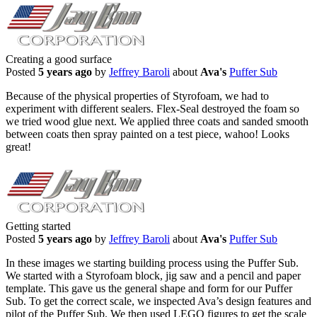
Creating a good surface
Posted
5 years ago
by
Jeffrey Baroli
about
Ava's
Puffer Sub
Because of the physical properties of Styrofoam, we had to
experiment with different sealers. Flex-Seal destroyed the foam so
we tried wood glue next. We applied three coats and sanded smooth
between coats then spray painted on a test piece, wahoo! Looks
great!
Getting started
Posted
5 years ago
by
Jeffrey Baroli
about
Ava's
Puffer Sub
In these images we starting building process using the Puffer Sub.
We started with a Styrofoam block, jig saw and a pencil and paper
template. This gave us the general shape and form for our Puffer
Sub. To get the correct scale, we inspected Ava’s design features and
pilot of the Puffer Sub. We then used LEGO figures to get the scale