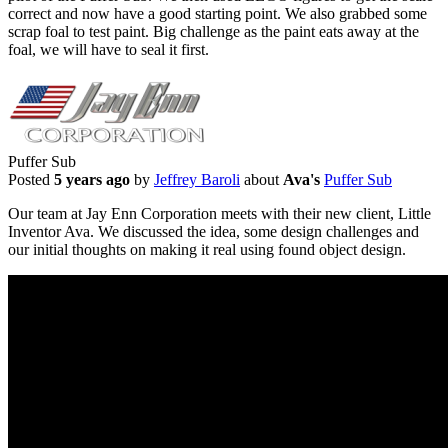
correct and now have a good starting point. We also grabbed some
scrap foal to test paint. Big challenge as the paint eats away at the
foal, we will have to seal it first.
Puffer Sub
Posted
5 years ago
by
Jeffrey Baroli
about
Ava's
Puffer Sub
Our team at Jay Enn Corporation meets with their new client, Little
Inventor Ava. We discussed the idea, some design challenges and
our initial thoughts on making it real using found object design.