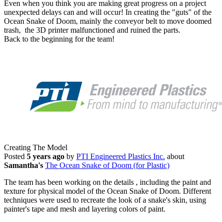
Even when you think you are making great progress on a project
unexpected delays can and will occur! In creating the "guts" of the
Ocean Snake of Doom, mainly the conveyor belt to move doomed
trash, the 3D printer malfunctioned and ruined the parts.
Back to the beginning for the team!
Creating The Model
Posted
5 years ago
by
PTI Engineered Plastics Inc.
about
Samantha's
The Ocean Snake of Doom (for Plastic)
The team has been working on the details , including the paint and
texture for physical model of the Ocean Snake of Doom. Different
techniques were used to recreate the look of a snake's skin, using
painter's tape and mesh and layering colors of paint.