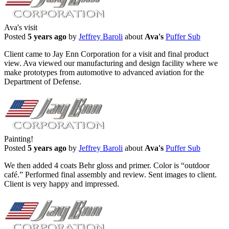
Ava's visit
Posted
5 years ago
by
Jeffrey Baroli
about
Ava's
Puffer Sub
Client came to Jay Enn Corporation for a visit and final product
view. Ava viewed our manufacturing and design facility where we
make prototypes from automotive to advanced aviation for the
Department of Defense.
Painting!
Posted
5 years ago
by
Jeffrey Baroli
about
Ava's
Puffer Sub
We then added 4 coats Behr gloss and primer. Color is “outdoor
café.” Performed final assembly and review. Sent images to client.
Client is very happy and impressed.